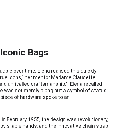
 Iconic Bags
le over time. Elena realised this quickly, 
 "True icons," her mentor Madame Claudette 
nd unrivalled craftsmanship."  Elena recalled 
e was not merely a bag but a symbol of status 
d piece of hardware spoke to an 
 in February 1955, the design was revolutionary, 
 by stable hands, and the innovative chain strap 