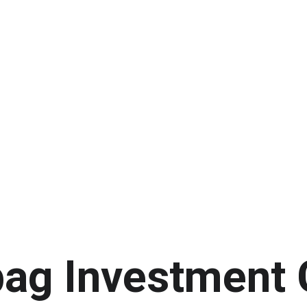
ag Investment 