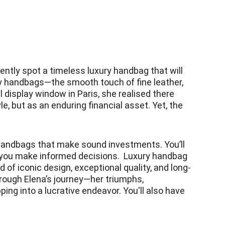
ntly spot a timeless luxury handbag that will 
ury handbags—the smooth touch of fine leather, 
display window in Paris, she realised there 
, but as an enduring financial asset. Yet, the 
 handbags that make sound investments. You’ll 
g you make informed decisions.  Luxury handbag 
 of iconic design, exceptional quality, and long-
hrough Elena’s journey—her triumphs, 
ing into a lucrative endeavor. You'll also have 