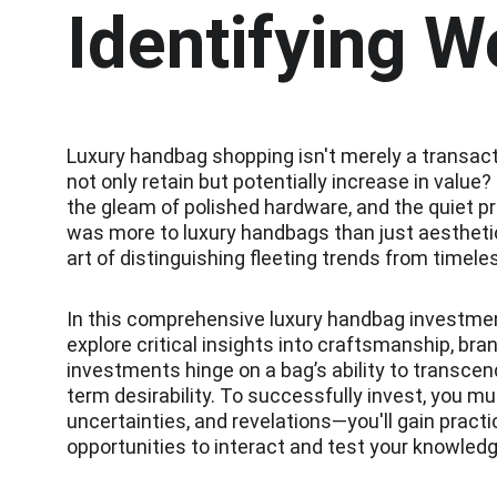
Identifying W
Luxury handbag shopping isn't merely a transacti
not only retain but potentially increase in valu
the gleam of polished hardware, and the quiet pr
was more to luxury handbags than just aesthetic 
art of distinguishing fleeting trends from timeles
In this comprehensive luxury handbag investment
explore critical insights into craftsmanship, br
investments hinge on a bag’s ability to transcend
term desirability. To successfully invest, you m
uncertainties, and revelations—you'll gain practi
opportunities to interact and test your knowled