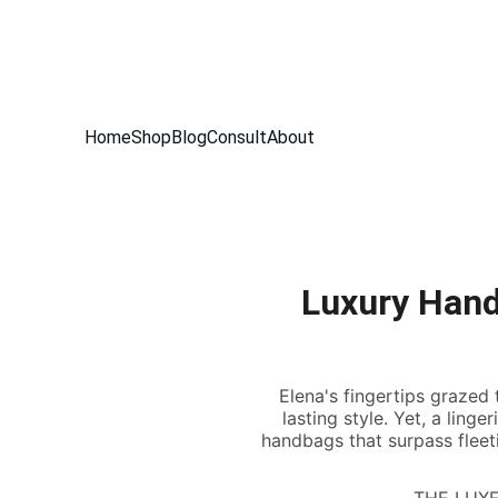
THE INSID
Home
Shop
Blog
Consult
About
Luxury Hand
Elena's fingertips grazed 
lasting style. Yet, a ling
handbags that surpass fleetin