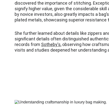
discovered the importance of stitching. Excepti
signify higher value, given the considerable skil
by novice investors, also greatly impacts a bag’
plated metals, showcasing superior resistance t
She further learned about details like zippers an
significant details often distinguished authent
records from 
Sotheby's
, observing how craftsma
visits and studies deepened her understanding