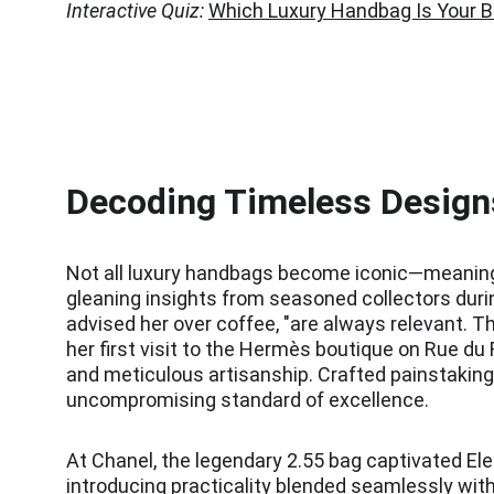
Interactive Quiz:
Which Luxury Handbag Is Your 
Decoding Timeless Designs
Not all luxury handbags become iconic—meaning th
gleaning insights from seasoned collectors durin
advised her over coffee, "are always relevant. Th
her first visit to the Hermès boutique on Rue d
and meticulous artisanship. Crafted painstakingl
uncompromising standard of excellence.
At Chanel, the legendary 2.55 bag captivated Ele
introducing practicality blended seamlessly with