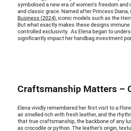
symbolised a new era of women's freedom and ind
and classic grace. Named after Princess Diana, w
Business (2024)
, iconic models such as the Herm
But what exactly makes these designs immune to 
controlled exclusivity.  As Elena began to unders
significantly impact her handbag investment port
Craftsmanship Matters – Q
Elena vividly remembered her first visit to a Fl
air smelled rich with fresh leather, and the rhyt
that true craftsmanship, the backbone of any lux
as crocodile or python. The leather’s origin, text