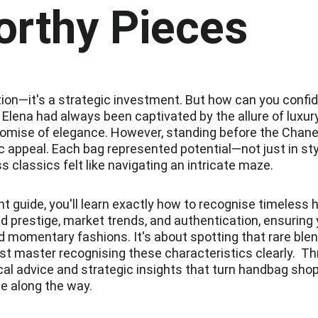
orthy Pieces
on—it's a strategic investment. But how can you confide
e?  Elena had always been captivated by the allure of lux
omise of elegance. However, standing before the Chanel 
appeal. Each bag represented potential—not just in style
s classics felt like navigating an intricate maze.
 guide, you'll learn exactly how to recognise timeless
and prestige, market trends, and authentication, ensurin
 momentary fashions. It's about spotting that rare blend
ust master recognising these characteristics clearly.  T
cal advice and strategic insights that turn handbag shopp
ge along the way.