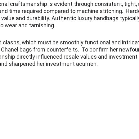
onal craftsmanship is evident through consistent, tight,
l and time required compared to machine stitching.  Hard
s value and durability. Authentic luxury handbags typica
o wear and tarnishing.
d clasps, which must be smoothly functional and intricate
ic Chanel bags from counterfeits.  To confirm her newfou
nship directly influenced resale values and investment 
 and sharpened her investment acumen.