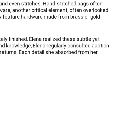
 and even stitches. Hand-stitched bags often 
ware, another critical element, often overlooked 
lly feature hardware made from brass or gold-
ly finished. Elena realized these subtle yet 
nd knowledge, Elena regularly consulted auction 
returns. Each detail she absorbed from her 