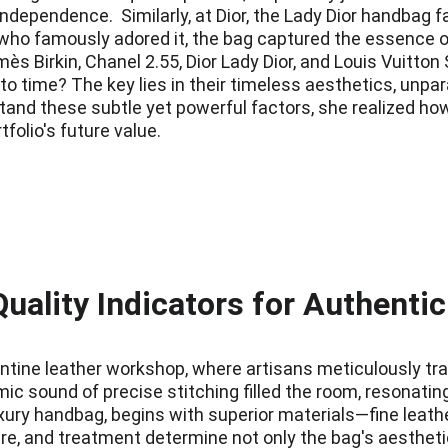
ependence.  Similarly, at Dior, the Lady Dior handbag f
ho famously adored it, the bag captured the essence of 
ès Birkin, Chanel 2.55, Dior Lady Dior, and Louis Vuitton
time? The key lies in their timeless aesthetics, unparal
tand these subtle yet powerful factors, she realized how
folio's future value.
uality Indicators for Authenti
orentine leather workshop, where artisans meticulously tr
hmic sound of precise stitching filled the room, resonatin
ury handbag, begins with superior materials—fine leather
ure, and treatment determine not only the bag's aesthetic