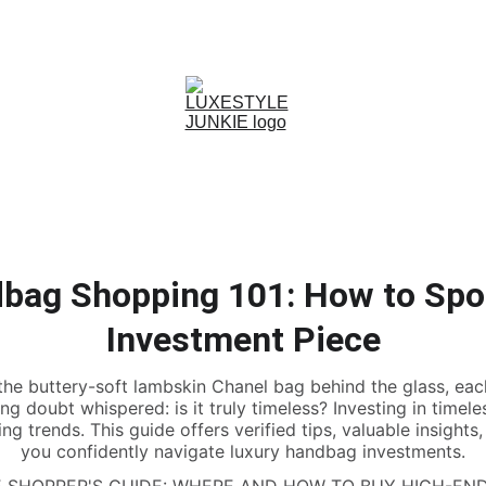
. 
ST
ER'S GUIDE TO LUXURY DRESSING WITHOUT THE FULL RETAIL PRICE
bag Shopping 101: How to Spo
Investment Piece
the buttery-soft lambskin Chanel bag behind the glass, eac
ering doubt whispered: is it truly timeless? Investing in tim
g trends. This guide offers verified tips, valuable insights
you confidently navigate luxury handbag investments.