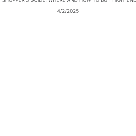
 SHOPPER'S GUIDE: WHERE AND HOW TO BUY HIGH-EN
4/2/2025