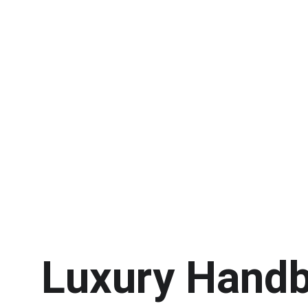
Luxury Handb