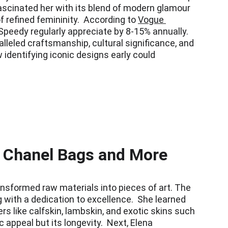
ascinated her with its blend of modern glamour 
refined femininity.  According to 
Vogue 
 Speedy regularly appreciate by 8-15% annually. 
leled craftsmanship, cultural significance, and 
 identifying iconic designs early could 
c Chanel Bags and More
ansformed raw materials into pieces of art. The 
g with a dedication to excellence.  She learned 
s like calfskin, lambskin, and exotic skins such 
 appeal but its longevity.  Next, Elena 