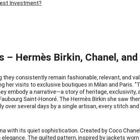
Best Investment?
 – Hermès Birkin, Chanel, and
ey consistently remain fashionable, relevant, and valuab
g her visits to exclusive boutiques in Milan and Paris.
ey embody a narrative—a story of heritage, exclusivity, a
u Faubourg Saint-Honoré. The Hermès Birkin she saw ther
y over several days by a single artisan, every stitch an
na with its quiet sophistication. Created by Coco Chanel
 elegance. The quilted pattern, inspired by jackets worn