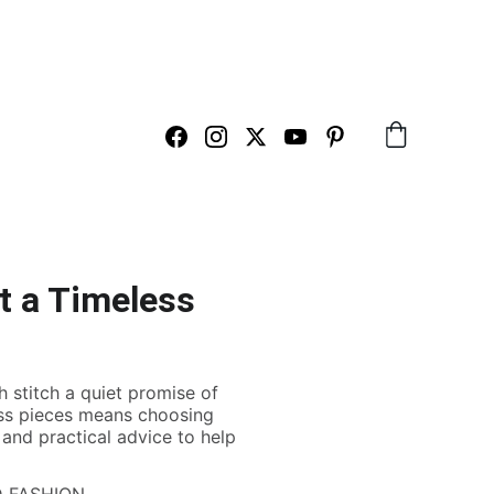
ARTS HERE
t a Timeless
h stitch a quiet promise of
eless pieces means choosing
, and practical advice to help