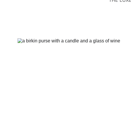
THE LUXE