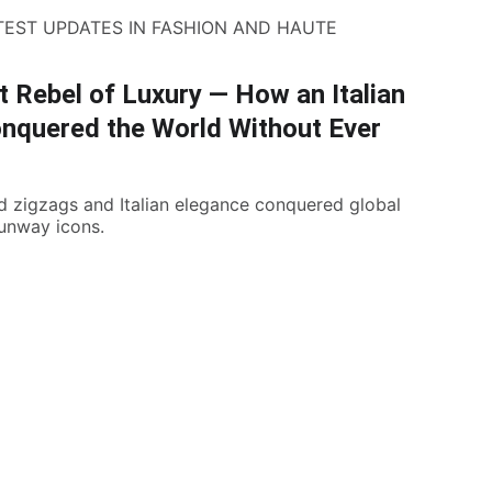
TEST UPDATES IN FASHION AND HAUTE
 Rebel of Luxury — How an Italian
nquered the World Without Ever
d zigzags and Italian elegance conquered global
runway icons.