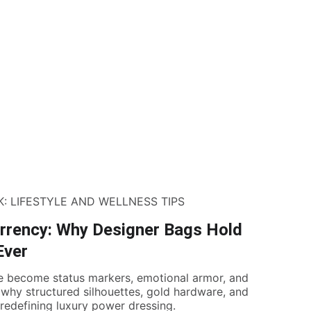
K: LIFESTYLE AND WELLNESS TIPS
rrency: Why Designer Bags Hold
Ever
e become status markers, emotional armor, and
 why structured silhouettes, gold hardware, and
redefining luxury power dressing.