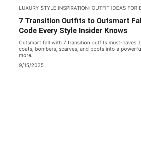
LUXURY STYLE INSPIRATION: OUTFIT IDEAS FOR
7 Transition Outfits to Outsmart Fa
Code Every Style Insider Knows
Outsmart fall with 7 transition outfits must-haves.
coats, bombers, scarves, and boots into a powerful
more.
9/15/2025