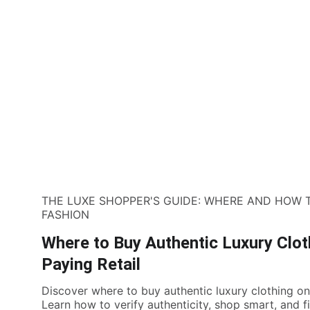
THE LUXE SHOPPER'S GUIDE: WHERE AND HOW 
FASHION
Where to Buy Authentic Luxury Clot
Paying Retail
Discover where to buy authentic luxury clothing onl
Learn how to verify authenticity, shop smart, and f