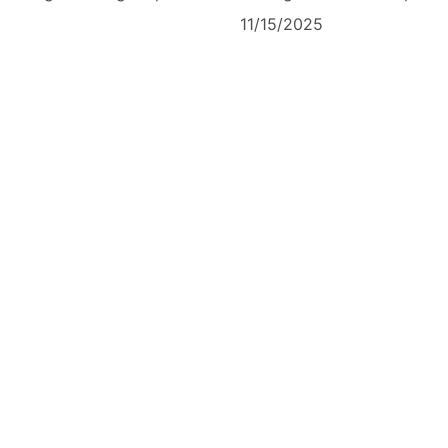
11/15/2025