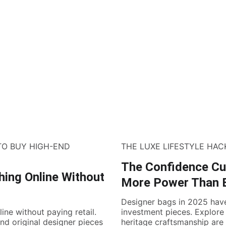
TO BUY HIGH-END
THE LUXE LIFESTYLE HAC
The Confidence Cu
hing Online Without
More Power Than 
Designer bags in 2025 hav
ine without paying retail.
investment pieces. Explore
ind original designer pieces
heritage craftsmanship are 