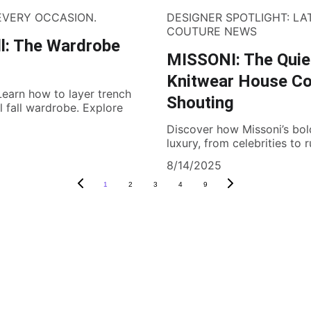
 EVERY OCCASION.
DESIGNER SPOTLIGHT: LA
COUTURE NEWS
ll: The Wardrobe
MISSONI: The Quiet
Knitwear House Co
 Learn how to layer trench
Shouting
 fall wardrobe. Explore
Discover how Missoni’s bol
luxury, from celebrities to 
8/14/2025
1
2
3
4
9