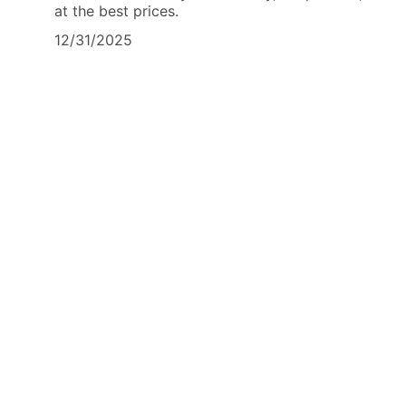
at the best prices.
12/31/2025