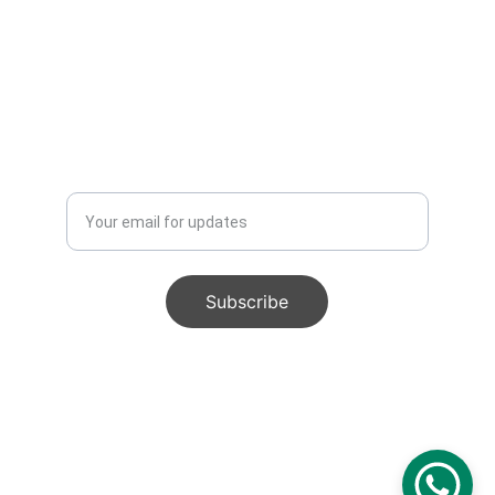
Enter your email address
Subscribe