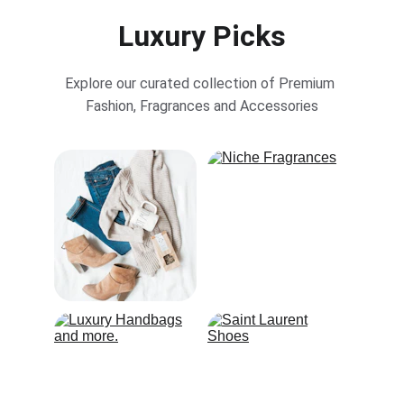
Luxury Picks
Explore our curated collection of Premium 
Fashion, Fragrances and Accessories