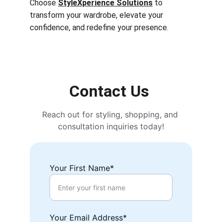
Choose 
StyleXperience Solutions
 to 
transform your wardrobe, elevate your 
confidence, and redefine your presence.
Contact Us 
Reach out for styling, shopping, and 
consultation inquiries today!
Your First Name*
Your Email Address*