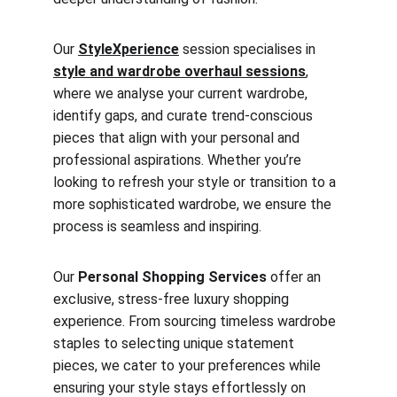
Our 
StyleXperience
 session specialises in 
style and wardrobe overhaul sessions
, 
where we analyse your current wardrobe, 
identify gaps, and curate trend-conscious 
pieces that align with your personal and 
professional aspirations. Whether you’re 
looking to refresh your style or transition to a 
more sophisticated wardrobe, we ensure the 
process is seamless and inspiring.
Our 
Personal Shopping Services
 offer an 
exclusive, stress-free luxury shopping 
experience. From sourcing timeless wardrobe 
staples to selecting unique statement 
pieces, we cater to your preferences while 
ensuring your style stays effortlessly on 