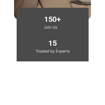
150+
Join Us
15
Trusted by Experts
Get The Luxe Edit, weekly 
styling intel, authentic finds, 
and insider deals. Free.