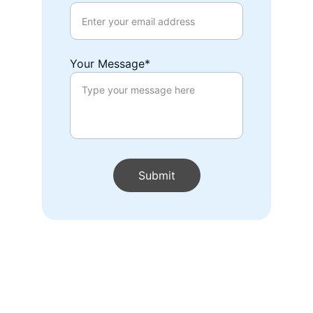
Your Message*
Submit