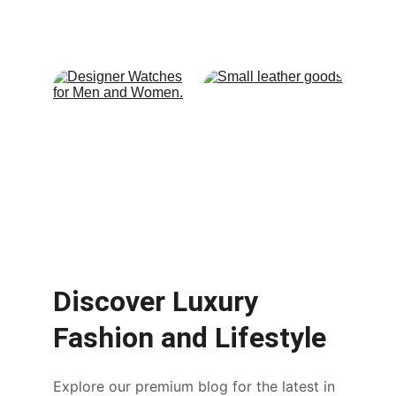
Discover Luxury 
Fashion and Lifestyle
Explore our premium blog for the latest in 