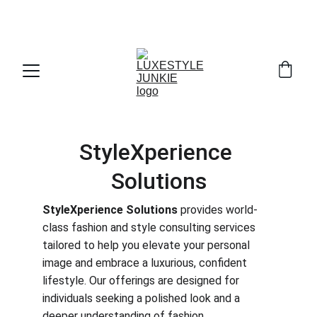
THE INSIDER'S GUIDE TO LUXURY DRESSING 
. 
STARTS HERE
WITHOUT THE FULL RETAIL PRICE
StyleXperience 
Solutions
StyleXperience Solutions
 provides world-
class fashion and style consulting services 
tailored to help you elevate your personal 
image and embrace a luxurious, confident 
lifestyle. Our offerings are designed for 
individuals seeking a polished look and a 
deeper understanding of fashion.