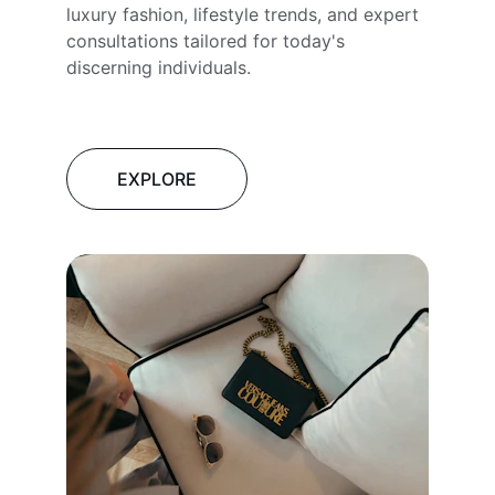
luxury fashion, lifestyle trends, and expert 
consultations tailored for today's 
discerning individuals.
EXPLORE