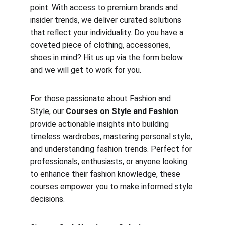
point. With access to premium brands and 
insider trends, we deliver curated solutions 
that reflect your individuality. Do you have a 
coveted piece of clothing, accessories, 
shoes in mind? Hit us up via the form below 
and we will get to work for you. 
For those passionate about Fashion and 
Style, our 
Courses on Style and Fashion
provide actionable insights into building 
timeless wardrobes, mastering personal style, 
and understanding fashion trends. Perfect for 
professionals, enthusiasts, or anyone looking 
to enhance their fashion knowledge, these 
courses empower you to make informed style 
decisions.