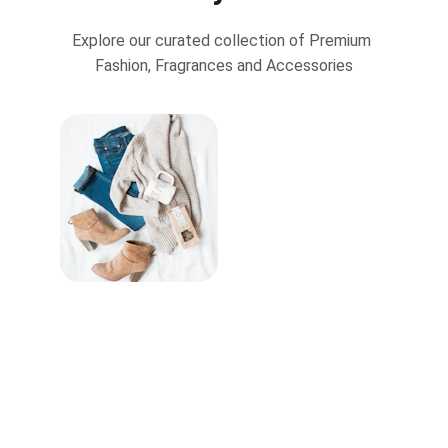
Explore our curated collection of Premium 
Fashion, Fragrances and Accessories