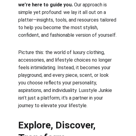
we’re here to guide you.
 Our approach is 
simple yet profound: we lay it all out on a 
platter—insights, tools, and resources tailored 
to help you become the most stylish, 
confident, and fashionable version of yourself.
Picture this: the world of luxury clothing, 
accessories, and lifestyle choices no longer 
feels intimidating. Instead, it becomes your 
playground, and every piece, scent, or look 
you choose reflects your personality, 
aspirations, and individuality. Luxstyle Junkie 
isn’t just a platform; it’s a partner in your 
journey to elevate your lifestyle.
Explore, Discover, 