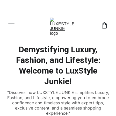
THE INSIDER'S GUIDE TO LUXURY DRESSING 
. 
STARTS HERE
WITHOUT THE FULL RETAIL PRICE
Demystifying Luxury,
Fashion, and Lifestyle:
Welcome to LuxStyle
Junkie!
"Discover how LUXSTYLE JUNKIE simplifies Luxury,
Fashion, and Lifestyle, empowering you to embrace
confidence and timeless style with expert tips,
exclusive content, and a seamless shopping
experience."