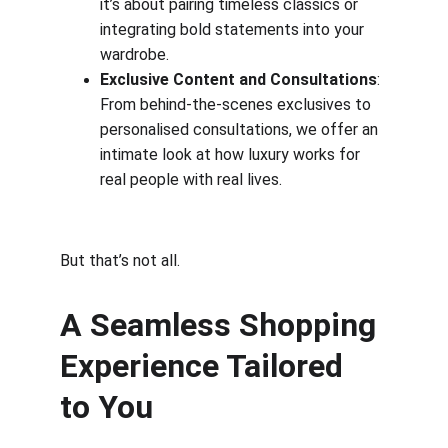
it’s about pairing timeless classics or 
integrating bold statements into your 
wardrobe.
Exclusive Content and Consultations
: 
From behind-the-scenes exclusives to 
personalised consultations, we offer an 
intimate look at how luxury works for 
real people with real lives.
But that’s not all.
A Seamless Shopping 
Experience Tailored 
to You