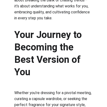
about breaking the bank or chasing trends—
it’s about understanding what works for you, 
embracing quality, and cultivating confidence 
in every step you take.
Your Journey to 
Becoming the 
Best Version of 
You
Whether you’re dressing for a pivotal meeting, 
curating a capsule wardrobe, or seeking the 
perfect fragrance for your signature style, 