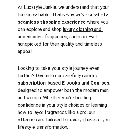
At Luxstyle Junkie, we understand that your 
time is valuable. That’s why we’ve created a 
seamless shopping experience
 where you 
can explore and shop 
luxury clothing and 
accessories
, 
fragrances
, and more—all 
handpicked for their quality and timeless 
appeal.
Looking to take your style journey even 
further? Dive into our carefully curated 
subscription-based 
E-books
 and Courses
, 
designed to empower both the modern man 
and woman. Whether you’re building 
confidence in your style choices or learning 
how to layer fragrances like a pro, our 
offerings are tailored for every phase of your 
lifestyle transformation.