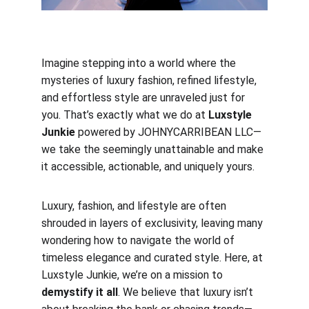
Imagine stepping into a world where the 
mysteries of luxury fashion, refined lifestyle, 
and effortless style are unraveled just for 
you. That’s exactly what we do at 
Luxstyle 
Junkie 
powered by JOHNYCARRIBEAN LLC—
we take the seemingly unattainable and make 
it accessible, actionable, and uniquely yours.
Luxury, fashion, and lifestyle are often 
shrouded in layers of exclusivity, leaving many 
wondering how to navigate the world of 
timeless elegance and curated style. Here, at 
Luxstyle Junkie, we’re on a mission to 
demystify it all
. We believe that luxury isn’t 