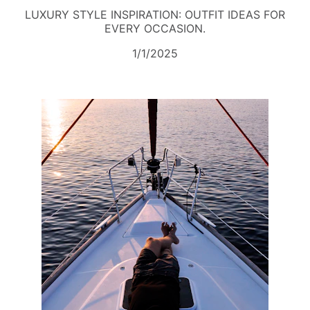
LUXURY STYLE INSPIRATION: OUTFIT IDEAS FOR
EVERY OCCASION.
1/1/2025