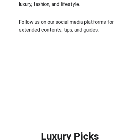
luxury, fashion, and lifestyle.
Follow us on our social media platforms for 
extended contents, tips, and guides.
Luxury Picks