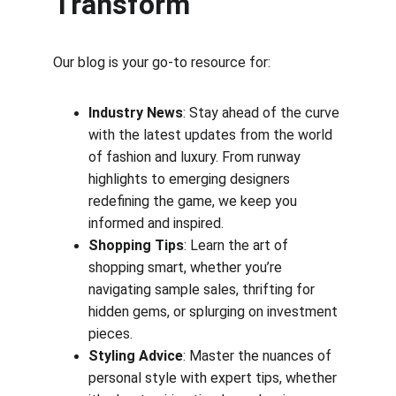
Transform
Our blog is your go-to resource for:
Industry News
: Stay ahead of the curve 
with the latest updates from the world 
of fashion and luxury. From runway 
highlights to emerging designers 
redefining the game, we keep you 
informed and inspired.
Shopping Tips
: Learn the art of 
shopping smart, whether you’re 
navigating sample sales, thrifting for 
hidden gems, or splurging on investment 
pieces.
Styling Advice
: Master the nuances of 
personal style with expert tips, whether 