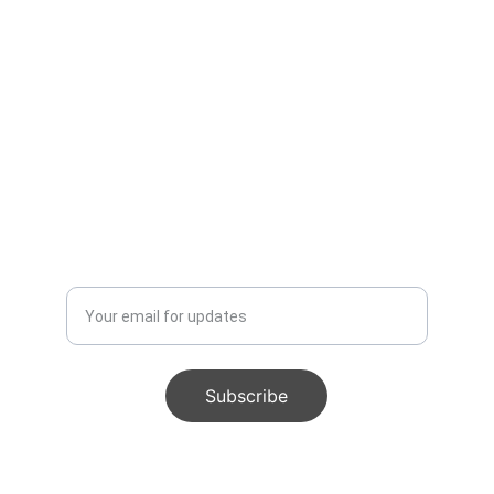
Get The Luxe Edit, weekly 
styling intel, authentic finds, 
and insider deals. Free.
Enter your email address
Subscribe