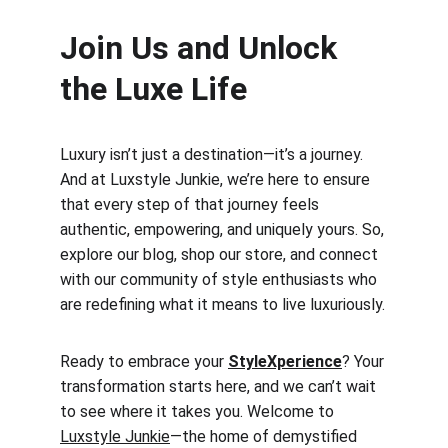
Join Us and Unlock 
the Luxe Life
Luxury isn’t just a destination—it’s a journey. 
And at Luxstyle Junkie, we’re here to ensure 
that every step of that journey feels 
authentic, empowering, and uniquely yours. So, 
explore our blog, shop our store, and connect 
with our community of style enthusiasts who 
are redefining what it means to live luxuriously.
Ready to embrace your 
StyleXperience
? Your 
transformation starts here, and we can’t wait 
to see where it takes you. Welcome to 
Luxstyle Junkie
—the home of demystified 